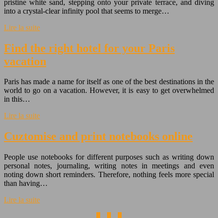
pristine white sand, stepping onto your private terrace, and diving
into a crystal-clear infinity pool that seems to merge…
Lire la suite
Find the right hotel for your Paris
vacation
Paris has made a name for itself as one of the best destinations in the
world to go on a vacation. However, it is easy to get overwhelmed
in this…
Lire la suite
Cuztomise and print notebooks online
People use notebooks for different purposes such as writing down
personal notes, journaling, writing notes in meetings and even
noting down short reminders. Therefore, nothing feels more special
than having…
Lire la suite
1
2
3