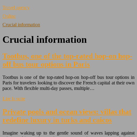
Travel agency
Online
Crucial information
Crucial information
Tootbus, one of the top-rated hop-on hop-
off bus tour options in Paris
Tootbus is one of the top-rated hop-on hop-off bus tour options in
Paris for travelers looking to discover the French capital at their own
pace. With flexible multi-day passes, multiple…
Lire la suite
Private pools and ocean views: villas that
redefine luxury in turks and caicos
Imagine waking up to the gentle sound of waves lapping against