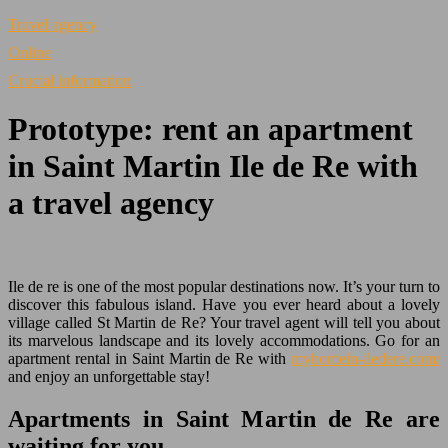
Travel agency
Online
Crucial information
Prototype: rent an apartment
in Saint Martin Ile de Re with
a travel agency
Ile de re is one of the most popular destinations now. It’s your turn to
discover this fabulous island. Have you ever heard about a lovely
village called St Martin de Re? Your travel agent will tell you about
its marvelous landscape and its lovely accommodations. Go for an
apartment rental in Saint Martin de Re with
myhomein-iledere.com/
and enjoy an unforgettable stay!
Apartments in Saint Martin de Re are
waiting for you