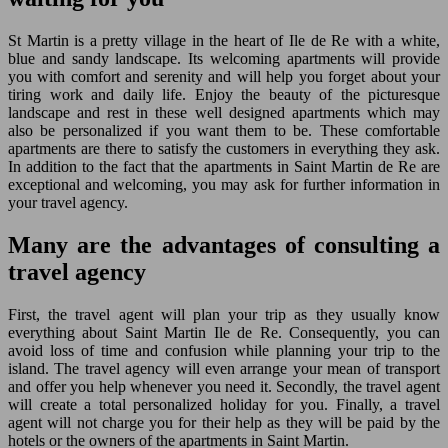
St Martin is a pretty village in the heart of Ile de Re with a white,
blue and sandy landscape. Its welcoming apartments will provide
you with comfort and serenity and will help you forget about your
tiring work and daily life. Enjoy the beauty of the picturesque
landscape and rest in these well designed apartments which may
also be personalized if you want them to be. These comfortable
apartments are there to satisfy the customers in everything they ask.
In addition to the fact that the apartments in Saint Martin de Re are
exceptional and welcoming, you may ask for further information in
your travel agency.
Many are the advantages of consulting a
travel agency
First, the travel agent will plan your trip as they usually know
everything about Saint Martin Ile de Re. Consequently, you can
avoid loss of time and confusion while planning your trip to the
island. The travel agency will even arrange your mean of transport
and offer you help whenever you need it. Secondly, the travel agent
will create a total personalized holiday for you. Finally, a travel
agent will not charge you for their help as they will be paid by the
hotels or the owners of the apartments in Saint Martin.